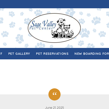
FF
PET GALLERY
PET RESERVATIONS
NEW BOARDING FO
June 21, 2025