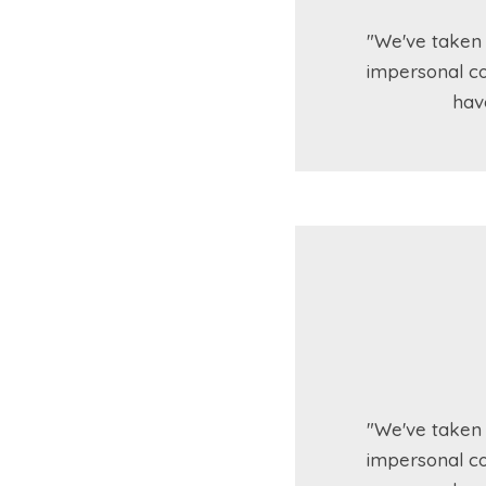
"We've taken 
impersonal co
hav
"We've taken 
impersonal co