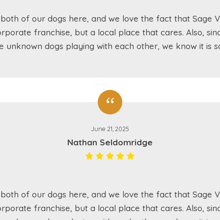
both of our dogs here, and we love the fact that Sage Va
rporate franchise, but a local place that cares. Also, sin
e unknown dogs playing with each other, we know it is sa
June 21, 2025
Nathan Seldomridge
both of our dogs here, and we love the fact that Sage Va
rporate franchise, but a local place that cares. Also, sin