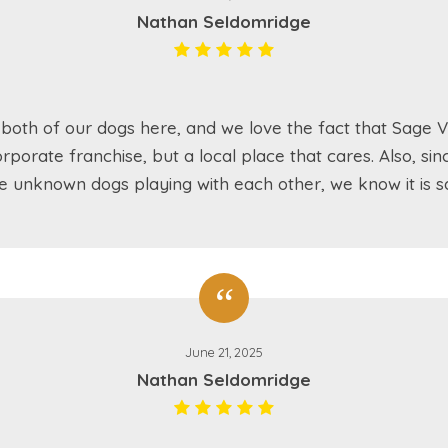
Nathan Seldomridge
both of our dogs here, and we love the fact that Sage Va
rporate franchise, but a local place that cares. Also, sin
e unknown dogs playing with each other, we know it is sa
June 21, 2025
Nathan Seldomridge