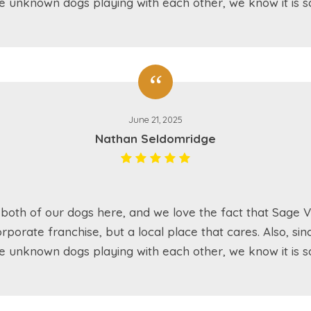
e unknown dogs playing with each other, we know it is sa
June 21, 2025
Nathan Seldomridge
both of our dogs here, and we love the fact that Sage Va
rporate franchise, but a local place that cares. Also, sin
e unknown dogs playing with each other, we know it is sa