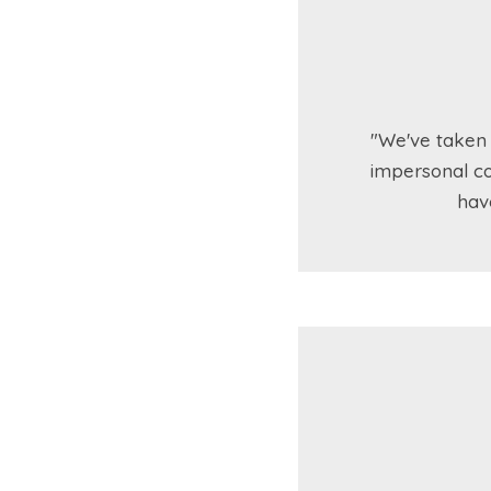
"We've taken 
impersonal co
hav