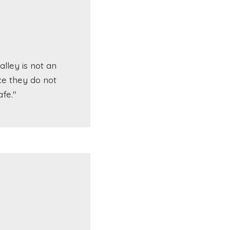
lley is not an
ce they do not
fe."