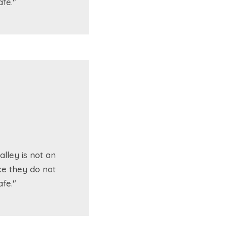
fe."
lley is not an
ce they do not
fe."