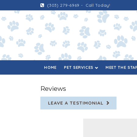
(303) 279-6969
-
Call Today!
HOME
PET SERVICES
MEET THE STA
Reviews
LEAVE A TESTIMONIAL