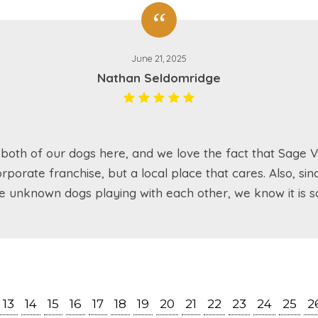
June 21, 2025
Nathan Seldomridge
both of our dogs here, and we love the fact that Sage Va
rporate franchise, but a local place that cares. Also, sin
e unknown dogs playing with each other, we know it is sa
13
14
15
16
17
18
19
20
21
22
23
24
25
2