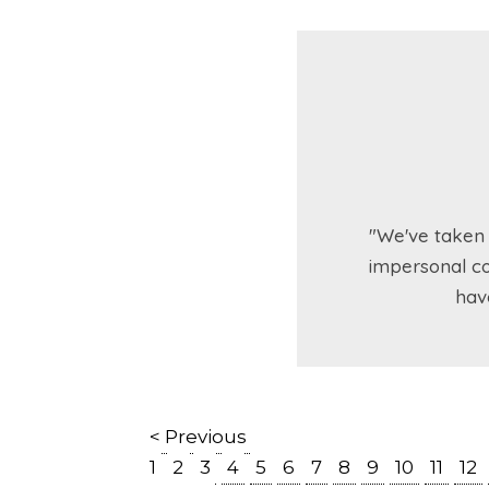
"We've taken 
impersonal co
hav
< Previous
1
2
3
4
5
6
7
8
9
10
11
12