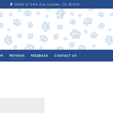
16400 W 54th Ave Golden, CO 80403
RM
REVIEWS
FEEDBACK
CONTACT US