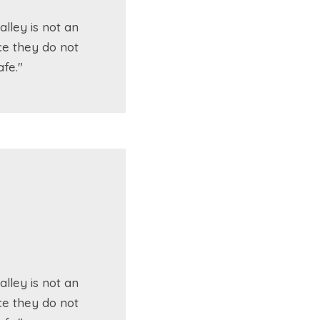
lley is not an
ce they do not
fe."
lley is not an
ce they do not