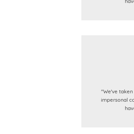
hav
"We've taken 
impersonal co
hav