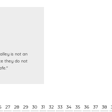
lley is not an
ce they do not
fe."
6
27
28
29
30
31
32
33
34
35
36
37
38